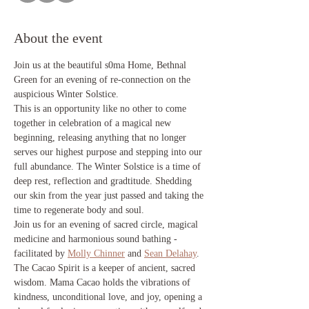
About the event
Join us at the beautiful s0ma Home, Bethnal 
Green for an evening of re-connection on the 
auspicious Winter Solstice. 
This is an opportunity like no other to come 
together in celebration of a magical new 
beginning, releasing anything that no longer 
serves our highest purpose and stepping into our 
full abundance. The Winter Solstice is a time of 
deep rest, reflection and gradtitude. Shedding 
our skin from the year just passed and taking the 
time to regenerate body and soul. 
Join us for an evening of sacred circle, magical 
medicine and harmonious sound bathing - 
facilitated by 
Molly Chinner
 and 
Sean Delahay
.
The Cacao Spirit is a keeper of ancient, sacred 
wisdom. Mama Cacao holds the vibrations of 
kindness, unconditional love, and joy, opening a 