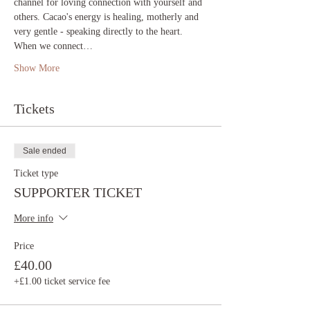
channel for loving connection with yourself and 
others. Cacao's energy is healing, motherly and 
very gentle - speaking directly to the heart. 
When we connect…
Show More
Tickets
Sale ended
Ticket type
SUPPORTER TICKET
More info
Price
£40.00
+£1.00 ticket service fee