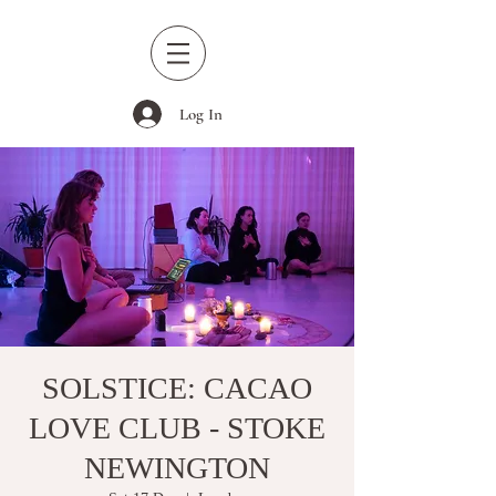
Log In
SOLSTICE: CACAO
LOVE CLUB - STOKE
NEWINGTON