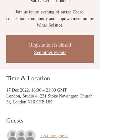
Sat 17 Dec
  |  
London
Join us for an evening of sacred Cacao,
connection, community and empowerment on the
Winer Solstice.
Registration is closed
See other events
Time & Location
17 Dec 2022, 18:30 – 21:00 GMT
London, Studio 4, 231 Stoke Newington Church
St, London N16 9HP, UK
Guests
+ 5 other guests