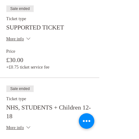
Sale ended
Ticket type
SUPPORTED TICKET
More info
Price
£30.00
+£0.75 ticket service fee
Sale ended
Ticket type
NHS, STUDENTS + Children 12-
18
More info