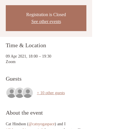
Registration is Closed
See other events
Time & Location
09 Apr 2021, 18:00 – 19:30
Zoom
Guests
+ 10 other guests
About the event
Cat Hindson (
@catsyogaspace
) and I 