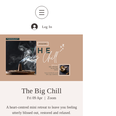
Log In
The Big Chill
Fri 09 Apr
  |  
Zoom
A heart-centred mini retreat to leave you feeling
utterly blissed out, restored and relaxed.