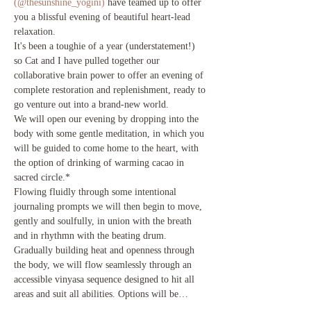
(@thesunshine_yogini)
 have teamed up to offer 
you a blissful evening of beautiful heart-lead 
relaxation.
It's been a toughie of a year (understatement!) 
so Cat and I have pulled together our 
collaborative brain power to offer an evening of 
complete restoration and replenishment, ready to 
go venture out into a brand-new world. 
We will open our evening by dropping into the 
body with some gentle meditation, in which you 
will be guided to come home to the heart, with 
the option of drinking of warming cacao in 
sacred circle.*
Flowing fluidly through some intentional 
journaling prompts we will then begin to move, 
gently and soulfully, in union with the breath 
and in rhythmn with the beating drum. 
Gradually building heat and openness through 
the body, we will flow seamlessly through an 
accessible vinyasa sequence designed to hit all 
areas and suit all abilities. Options will be…