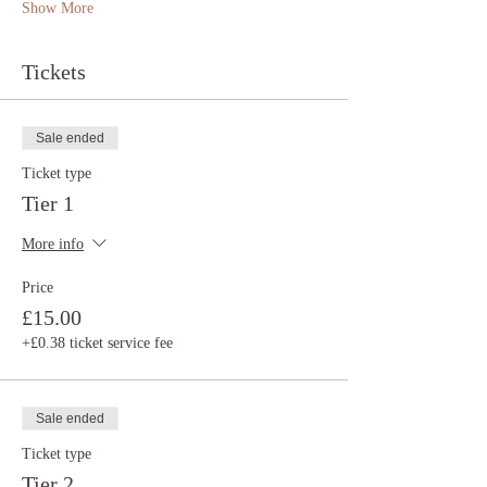
Show More
Tickets
Sale ended
Ticket type
Tier 1
More info
Price
£15.00
+£0.38 ticket service fee
Sale ended
Ticket type
Tier 2