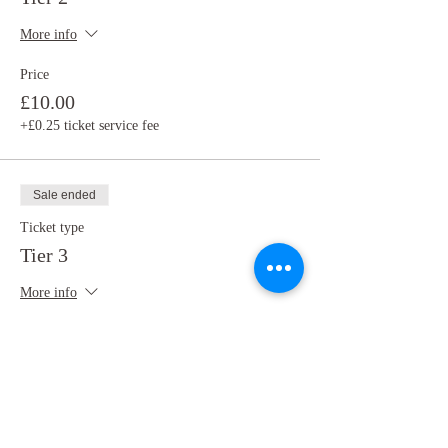
More info
Price
£10.00
+£0.25 ticket service fee
Sale ended
Ticket type
Tier 3
More info
Price
£5.00
+£0.13 ticket service fee