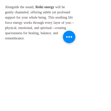
Alongside the sound, 
Reiki energy
 will be 
gently channeled, offering subtle yet profound 
support for your whole being. This soothing life 
force energy works through every layer of you—
physical, emotional, and spiritual—creating 
spaciousness for healing, balance, and 
remembrance.
Within this…
Show More
Share this event