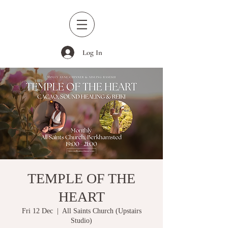
Log In
TEMPLE OF THE
HEART
Fri 12 Dec
  |  
All Saints Church (Upstairs
Studio)