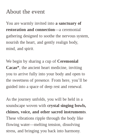
About the event
You are warmly invited into 
a sanctuary of 
restoration and connection
—a ceremonial 
gathering designed to soothe the nervous system, 
nourish the heart, and gently realign body, 
mind, and spirit.
We begin by sharing a cup of 
Ceremonial 
Cacao*
, the ancient heart medicine, inviting 
you to arrive fully into your body and open to 
the sweetness of presence. From here, you’ll be 
guided into a space of deep rest and renewal.
As the journey unfolds, you will be held in a 
soundscape woven with 
crystal singing bowls, 
chimes, voice, and other sacred instruments
. 
These vibrations ripple through the body like 
flowing water—melting tension, dissolving 
stress, and bringing you back into harmony.