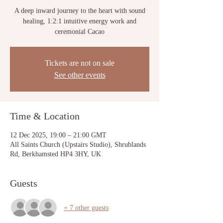
A deep inward journey to the heart with sound
healing, 1:2:1 intuitive energy work and
ceremonial Cacao
Tickets are not on sale
See other events
Time & Location
12 Dec 2025, 19:00 – 21:00 GMT
All Saints Church (Upstairs Studio), Shrublands
Rd, Berkhamsted HP4 3HY, UK
Guests
+ 7 other guests