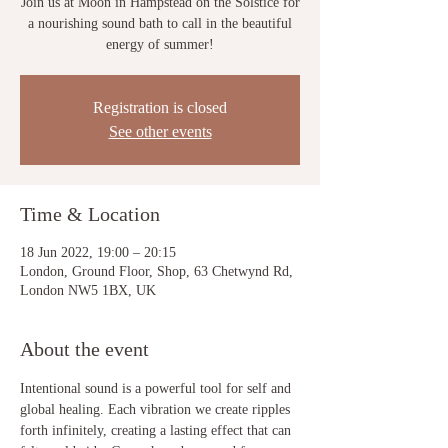
Join us at Moon in Hampstead on the Solstice for
a nourishing sound bath to call in the beautiful
energy of summer!
Registration is closed
See other events
Time & Location
18 Jun 2022, 19:00 – 20:15
London, Ground Floor, Shop, 63 Chetwynd Rd,
London NW5 1BX, UK
About the event
Intentional sound is a powerful tool for self and 
global healing. Each vibration we create ripples 
forth infinitely, creating a lasting effect that can 