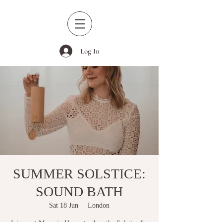
Log In
SUMMER SOLSTICE:
SOUND BATH
Sat 18 Jun
  |  
London