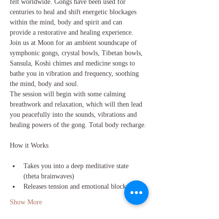
felt worldwide. Gongs have been used for 
centuries to heal and shift energetic blockages 
within the mind, body and spirit and can 
provide a restorative and healing experience.
Join us at Moon for an ambient soundscape of 
symphonic gongs, crystal bowls, Tibetan bowls, 
Sansula, Koshi chimes and medicine songs to 
bathe you in vibration and frequency, soothing 
the mind, body and soul.
The session will begin with some calming 
breathwork and relaxation, which will then lead 
you peacefully into the sounds, vibrations and 
healing powers of the gong. Total body recharge.
Takes you into a deep meditative state 
(theta brainwaves)
Releases tension and emotional blockages
Show More