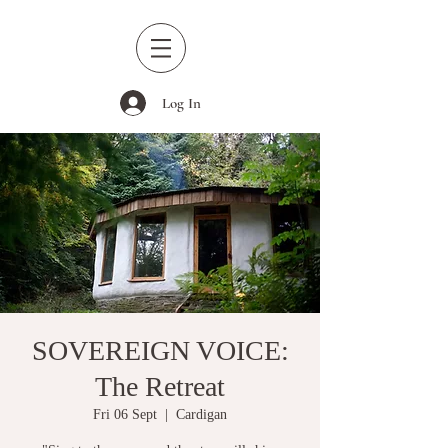
Log In
SOVEREIGN VOICE:
The Retreat
Fri 06 Sept
  |  
Cardigan