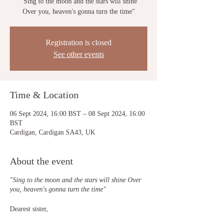
"Sing to the moon and the stars will shine
Over you, heaven's gonna turn the time"
Registration is closed
See other events
Time & Location
06 Sept 2024, 16:00 BST – 08 Sept 2024, 16:00
BST
Cardigan, Cardigan SA43, UK
About the event
"Sing to the moon and the stars will shine Over
you, heaven's gonna turn the time"
Dearest sister,