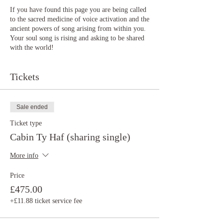
If you have found this page you are being called
to the sacred medicine of voice activation and the
ancient powers of song arising from within you.
Your soul song is rising and asking to be shared
with the world!
The voice is a divine portal that connects the
Tickets
worlds of above and below (divine and earthly),
within and without.
The voice is a source of infinite power and
Sale ended
cosmic, creative energy. Through consciously
Ticket type
connecting to the voice we can activate our
intuitive gifts, purpose, joy, creativity and soul
Cabin Ty Haf (sharing single)
songs. The voice can also hold trauma,
heaviness, patriarchal pain, ancestral pain and
More info
suppressed emotions that we hold through our
lives. It becomes a blocked energetic space
Price
within us making us forget our power and
£475.00
become smaller.
+£11.88 ticket service fee
This retreat is intuitively guided, depending on
your needs and abilities but the focus is always