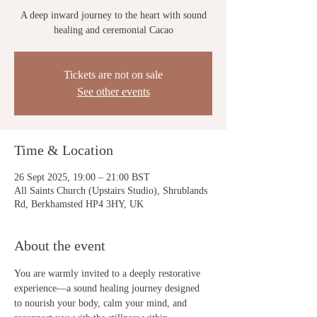
A deep inward journey to the heart with sound
healing and ceremonial Cacao
Tickets are not on sale
See other events
Time & Location
26 Sept 2025, 19:00 – 21:00 BST
All Saints Church (Upstairs Studio), Shrublands
Rd, Berkhamsted HP4 3HY, UK
About the event
You are warmly invited to a deeply restorative 
experience—a sound healing journey designed 
to nourish your body, calm your mind, and 