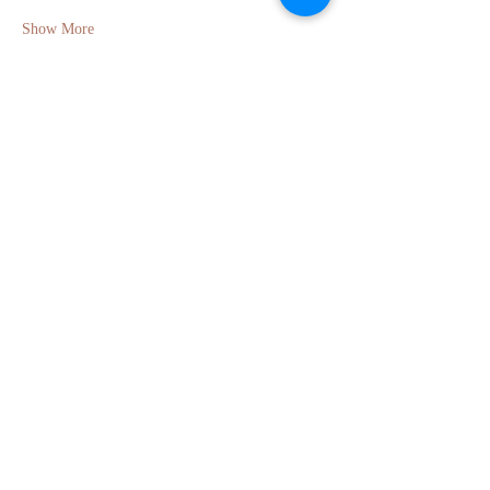
Show More
Share this event
GET IN TOUCH
Molly Anne Chinner
Email:
molly.chinner@gmail.com
Phone:
+44 7495 710203
Berkhamsted, Hertfordshire, UK