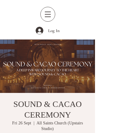
Log In
SOUND & CACAO
CEREMONY
Fri 26 Sept
  |  
All Saints Church (Upstairs
Studio)