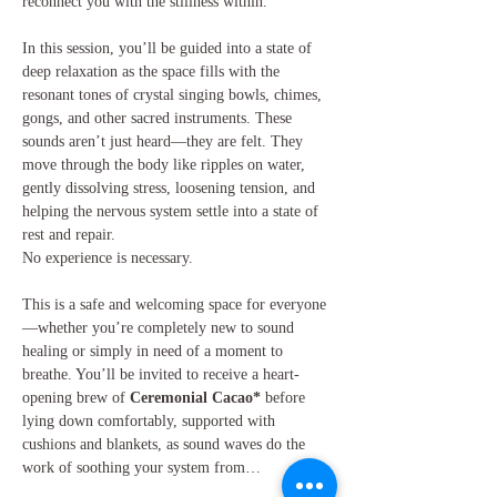
reconnect you with the stillness within.
In this session, you’ll be guided into a state of 
deep relaxation as the space fills with the 
resonant tones of crystal singing bowls, chimes, 
gongs, and other sacred instruments. These 
sounds aren’t just heard—they are felt. They 
move through the body like ripples on water, 
gently dissolving stress, loosening tension, and 
helping the nervous system settle into a state of 
rest and repair.
No experience is necessary. 
This is a safe and welcoming space for everyone
—whether you’re completely new to sound 
healing or simply in need of a moment to 
breathe. You’ll be invited to receive a heart-
opening brew of 
Ceremonial Cacao*
 before 
lying down comfortably, supported with 
cushions and blankets, as sound waves do the 
work of soothing your system from…