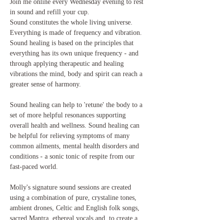
Join me online every Wednesday evening to rest 
in sound and refill your cup.
Sound constitutes the whole living universe. 
Everything is made of frequency and vibration. 
Sound healing is based on the principles that 
everything has its own unique frequency - and 
through applying therapeutic and healing 
vibrations the mind, body and spirit can reach a 
greater sense of harmony.

Sound healing can help to 'retune' the body to a 
set of more helpful resonances supporting 
overall health and wellness. Sound healing can 
be helpful for relieving symptoms of many 
common ailments, mental health disorders and 
conditions - a sonic tonic of respite from our 
fast-paced world.

Molly's signature sound sessions are created 
using a combination of pure, crystaline tones, 
ambient drones, Celtic and English folk songs, 
sacred Mantra, ethereal vocals and  to create a 