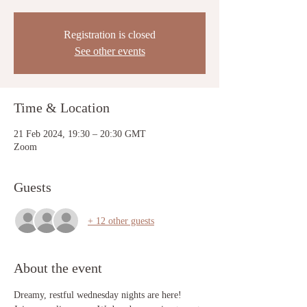
Registration is closed
See other events
Time & Location
21 Feb 2024, 19:30 – 20:30 GMT
Zoom
Guests
+ 12 other guests
About the event
Dreamy, restful wednesday nights are here! 