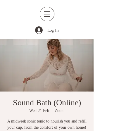
Log In
Sound Bath (Online)
Wed 21 Feb
  |  
Zoom
A midweek sonic tonic to nourish you and refill
your cup, from the comfort of your own home!