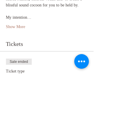
blissful sound cocoon for you to be held by.

My intention…
Show More
Tickets
Sale ended
Ticket type
Online Sound Bath
Price
£10.00
+£0.25 ticket service fee
Share this event