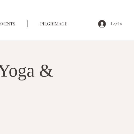
EVENTS
PILGRIMAGE
Log In
Yoga &