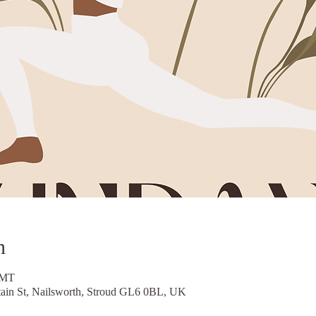
n
GMT
tain St, Nailsworth, Stroud GL6 0BL, UK