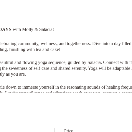
DAYS
with Molly & Salacia!
brating community, wellness, and togetherness. Dive into a day filled
ing, finishing with tea and cake!
autiful and flowing yoga sequence, guided by Salacia. Connect with t
he sweetness of self-care and shared serenity. Yoga will be adaptable an
ly as you are.
tle down to immerse yourself in the resonating sounds of healing freq
s. Let the tranquil tones and vibrations wash over you, creating a space 
e time you're welcome to stick around for a steaming cup of tea and de
Price