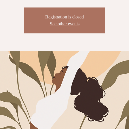
Registration is closed
See other events