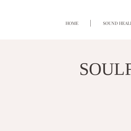
HOME
SOUND HEAL
SOULF