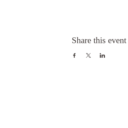
Share this event