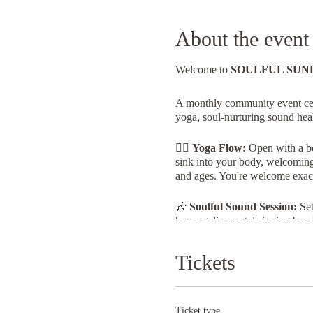
About the event
Welcome to
SOULFUL SUN
A monthly community event cele
yoga, soul-nurturing sound heal
🧘‍♀️
Yoga Flow:
Open with a be
sink into your body, welcoming t
and ages. You're welcome exact
🎶
Soulful Sound Session:
Set
her angelic crystal singing bowl
and rejuvenation.
Tickets
🍽️
Tea & Cake:
If you have th
Nailsworth.
Date: 3rd March 2024
Ticket type