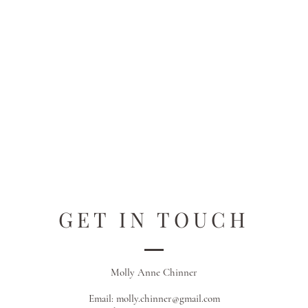
GET IN TOUCH
Molly Anne Chinner
Email:
molly.chinner@gmail.com