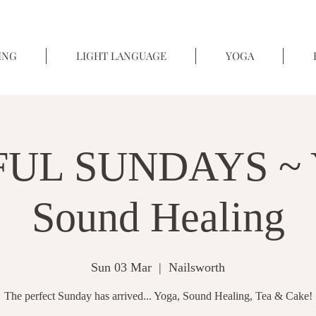
ING
LIGHT LANGUAGE
YOGA
UL SUNDAYS ~ 
Sound Healing
Sun 03 Mar
  |  
Nailsworth
The perfect Sunday has arrived... Yoga, Sound Healing, Tea & Cake!