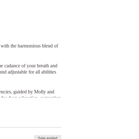
 with the harmonious blend of
he cadance of your breath and
d adjustable for all abilities
uencies, guided by Molly and
for deep relaxation, restoration
licious cake at The Canteen,
Sale ended