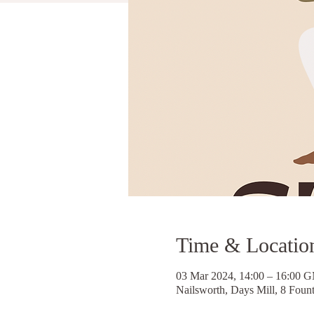
Time & Locatio
03 Mar 2024, 14:00 – 16:00 
Nailsworth, Days Mill, 8 Foun