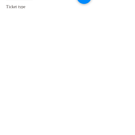
Ticket type
Concession Tickets
More info
Price
£15.00
+£0.38 ticket service fee
Share this event
GET IN TOUCH