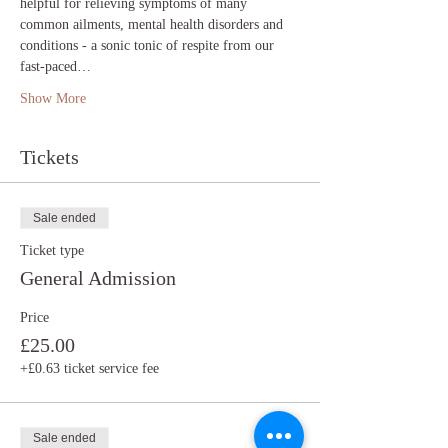
helpful for relieving symptoms of many 
common ailments, mental health disorders and 
conditions - a sonic tonic of respite from our 
fast-paced…
Show More
Tickets
Sale ended
Ticket type
General Admission
Price
£25.00
+£0.63 ticket service fee
Sale ended