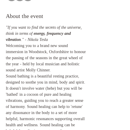
About the event
"If you want to find the secrets of the universe, 
think in terms of 
energy, frequency and 
vibration
." - Nikola Tesla
Welcoming you to a brand new sound 
immersion in Woodstock, Oxfordshire to honour 
the passing of the seasons in the great wheel of 
the year - held by local musician and holistic 
sound artist Molly Chinner.
Sound bathing is a beautiful resting practice, 
designed to soothe you in mind, body and spirit. 
It doesn't involve water (hehe) but you will be 
'bathed' in a cocoon of pure and healing 
vibrations, guiding you to reach a greater sense 
of harmony. Sound healing can help to 'retune' 
any dissonance in the body to a set of more 
helpful, harmonic resonances supporting overall 
health and wellness. Sound healing can be 