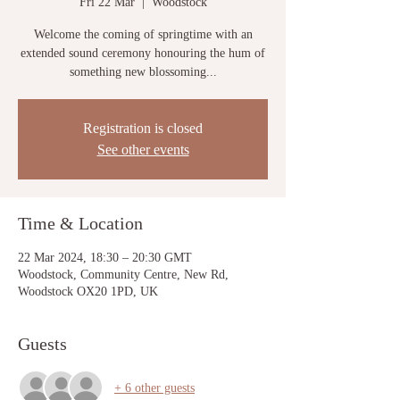
Fri 22 Mar
  |  
Woodstock
Welcome the coming of springtime with an
extended sound ceremony honouring the hum of
something new blossoming...
Registration is closed
See other events
Time & Location
22 Mar 2024, 18:30 – 20:30 GMT
Woodstock, Community Centre, New Rd,
Woodstock OX20 1PD, UK
Guests
+ 6 other guests