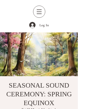
Log In
SEASONAL SOUND
CEREMONY: SPRING
EQUINOX