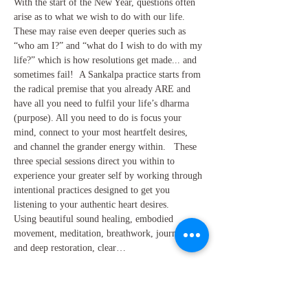
With the start of the New Year, questions often 
arise as to what we wish to do with our life. 
These may raise even deeper queries such as 
“who am I?” and “what do I wish to do with my 
life?” which is how resolutions get made... and 
sometimes fail!  A Sankalpa practice starts from 
the radical premise that you already ARE and 
have all you need to fulfil your life’s dharma 
(purpose). All you need to do is focus your 
mind, connect to your most heartfelt desires, 
and channel the grander energy within.   These 
three special sessions direct you within to 
experience your greater self by working through 
intentional practices designed to get you 
listening to your authentic heart desires. 
Using beautiful sound healing, embodied 
movement, meditation, breathwork, journalling 
and deep restoration, clear…
Show More