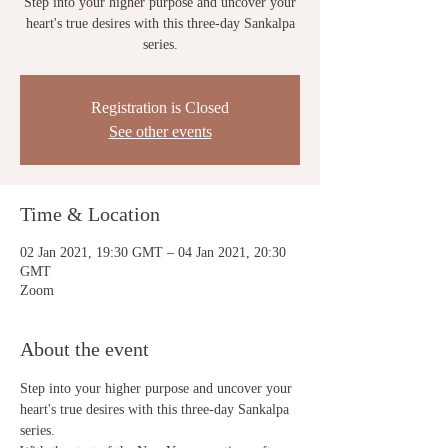
Step into your higher purpose and uncover your
heart's true desires with this three-day Sankalpa
series.
Registration is Closed
See other events
Time & Location
02 Jan 2021, 19:30 GMT – 04 Jan 2021, 20:30
GMT
Zoom
About the event
Step into your higher purpose and uncover your 
heart's true desires with this three-day Sankalpa 
series.