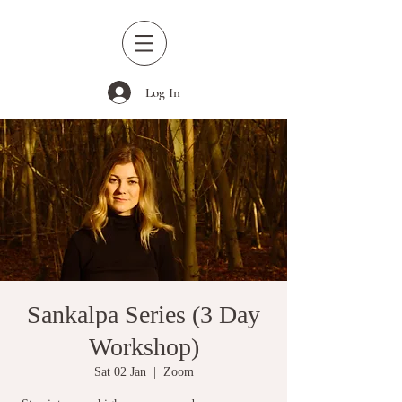
Log In
Sankalpa Series (3 Day
Workshop)
Sat 02 Jan
  |  
Zoom