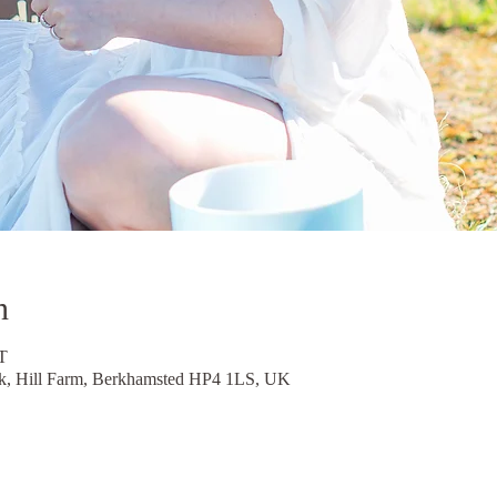
n
T
, Hill Farm, Berkhamsted HP4 1LS, UK