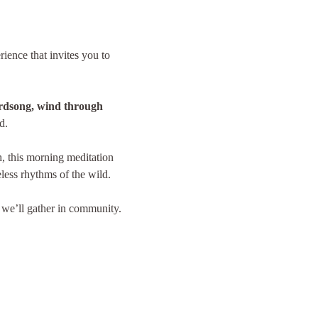
rience that invites you to 
rdsong, wind through 
d.
, this morning meditation 
eless rhythms of the wild.
 we’ll gather in community. 