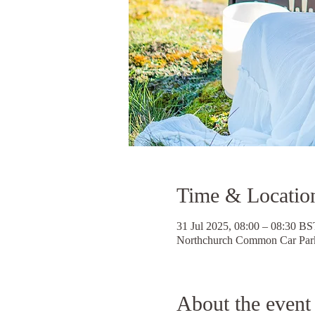
Time & Locatio
31 Jul 2025, 08:00 – 08:30 BS
Northchurch Common Car Park
About the event