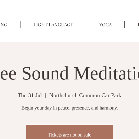
ING
LIGHT LANGUAGE
YOGA
ee Sound Meditat
Thu 31 Jul
  |  
Northchurch Common Car Park
Begin your day in peace, presence, and harmony.
Tickets are not on sale