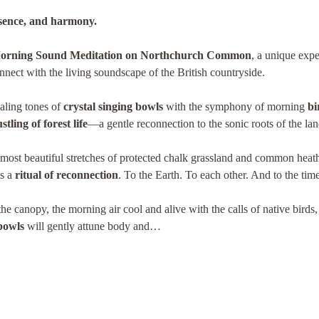
esence, and harmony.
orning Sound Meditation on Northchurch Common
, a unique expe
nect with the living soundscape of the British countryside.
aling tones of 
crystal singing bowls
 with the symphony of morning 
bi
tling of forest life
—a gentle reconnection to the sonic roots of the lan
most beautiful stretches of protected chalk grassland and common heath
s a 
ritual of reconnection
. To the Earth. To each other. And to the tim
e canopy, the morning air cool and alive with the calls of native birds,
 bowls
 will gently attune body and…