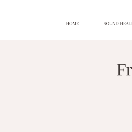
HOME
SOUND HEAL
Fr