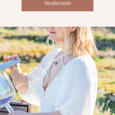
See other events