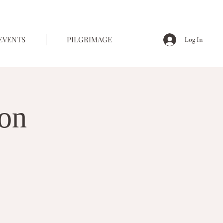
EVENTS
PILGRIMAGE
Log In
ion