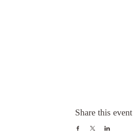
Share this event