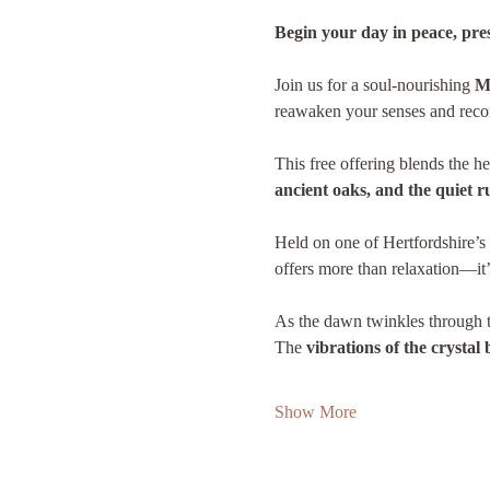
Begin your day in peace, pr
Join us for a soul-nourishing 
M
reawaken your senses and recon
This free offering blends the he
ancient oaks, and the quiet rus
Held on one of Hertfordshire’s 
offers more than relaxation—it’
As the dawn twinkles through th
The 
vibrations of the crystal
Show More