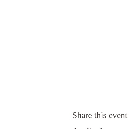
Share this event