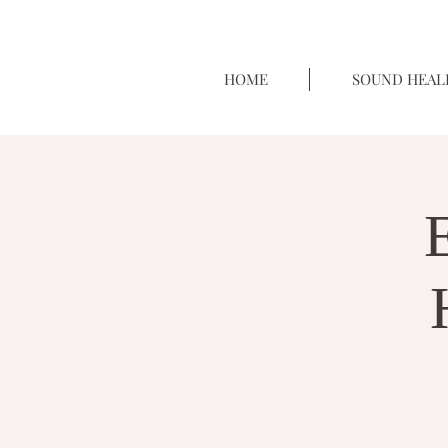
HOME
SOUND HEAL