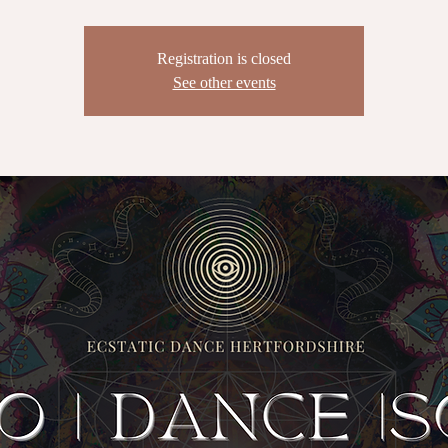
Registration is closed
See other events