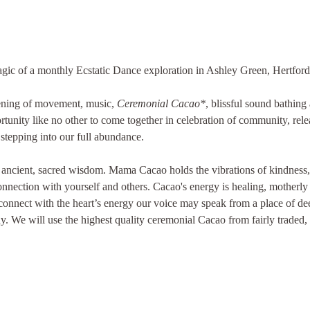
ic of a monthly Ecstatic Dance exploration in Ashley Green, Hertford
vening of movement, music, 
Ceremonial Cacao*
, blissful sound bathing
rtunity like no other to come together in celebration of community, rele
stepping into our full abundance.
 ancient, sacred wisdom. Mama Cacao holds the vibrations of kindness, 
nnection with yourself and others. Cacao's energy is healing, motherly 
connect with the heart’s energy our voice may speak from a place of dee
y. We will use the highest quality ceremonial Cacao from fairly traded,