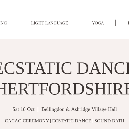
ING
LIGHT LANGUAGE
YOGA
ECSTATIC DANC
HERTFORDSHIR
Sat 18 Oct
  |  
Bellingdon & Ashridge Village Hall
CACAO CEREMONY | ECSTATIC DANCE | SOUND BATH