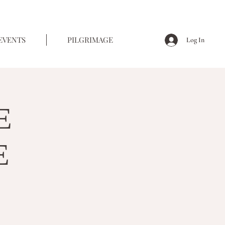
EVENTS
PILGRIMAGE
Log In
E
E