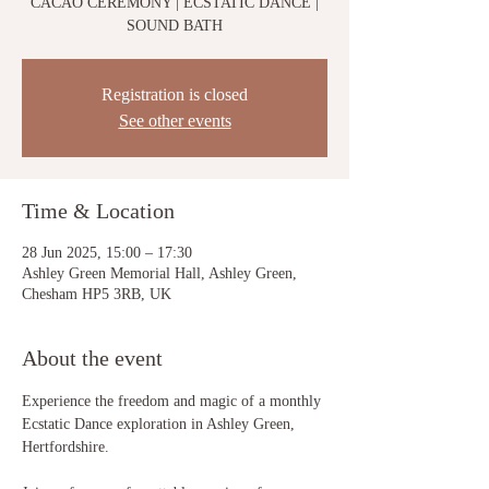
CACAO CEREMONY | ECSTATIC DANCE |
SOUND BATH
Registration is closed
See other events
Time & Location
28 Jun 2025, 15:00 – 17:30
Ashley Green Memorial Hall, Ashley Green,
Chesham HP5 3RB, UK
About the event
Experience the freedom and magic of a monthly 
Ecstatic Dance exploration in Ashley Green, 
Hertfordshire. 