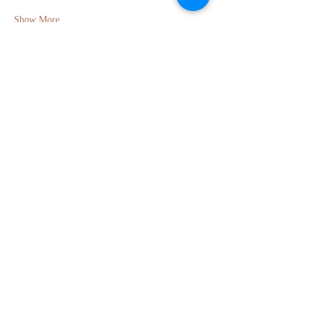
Show More
Share this event
GET IN TOUCH
Molly Anne Chinner
Email:
molly.chinner@gmail.com
Phone:
+44 7495 710203
Berkhamsted, Hertfordshire, UK