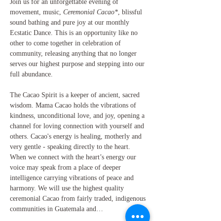
Join us for an unforgettable evening of 
movement, music, 
Ceremonial Cacao*
, blissful 
sound bathing and pure joy at our monthly 
Ecstatic Dance. This is an opportunity like no 
other to come together in celebration of 
community, releasing anything that no longer 
serves our highest purpose and stepping into our 
full abundance.
The Cacao Spirit is a keeper of ancient, sacred 
wisdom. Mama Cacao holds the vibrations of 
kindness, unconditional love, and joy, opening a 
channel for loving connection with yourself and 
others. Cacao's energy is healing, motherly and 
very gentle - speaking directly to the heart. 
When we connect with the heart’s energy our 
voice may speak from a place of deeper 
intelligence carrying vibrations of peace and 
harmony. We will use the highest quality 
ceremonial Cacao from fairly traded, indigenous 
communities in Guatemala and…