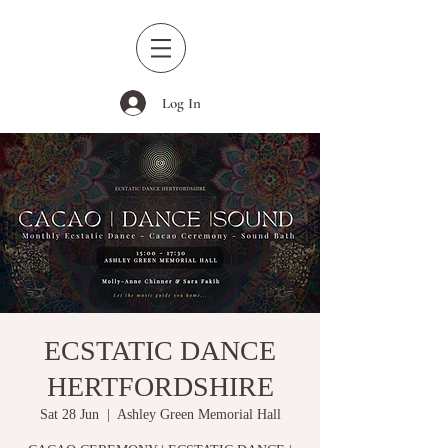
Log In
ECSTATIC DANCE
HERTFORDSHIRE
Sat 28 Jun
  |  
Ashley Green Memorial Hall