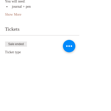
You will need:
journal + pen
Show More
Tickets
Sale ended
Ticket type
TICKET
Price
Pay what you want
+Ticket service fee
Share this event