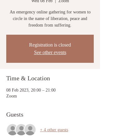
Wed 08 Feb
  |  
Zoom
An emergency online gathering for women to
circle in the name of liberation, peace and
freedom from suffering.
Registration is closed
See other events
Time & Location
08 Feb 2023, 20:00 – 21:00
Zoom
Guests
+ 4 other guests