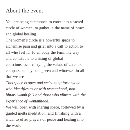
About the event
You are being summoned to enter into a sacred 
circle of women, to gather in the name of peace 
and global healing.
The women's circle is a powerful space to 
alchemise pain and grief into a call to action to 
all who feel it. To embody the feminine way 
and contribute to a rising of global 
consciousness - carrying the values of care and 
compassion - by being seen and witnessed in all 
that we are. 
This space is open and welcoming for anyone 
who identifies as or with womanhood, non-
binary womb folk and those who vibrate with the 
experience of womanhood.
We will open with sharing space, followed by a 
guided metta meditation, and finishing with a 
ritual to offer prayers of peace and healing into 
the world. 