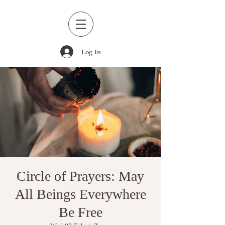
Log In
Circle of Prayers: May
All Beings Everywhere
Be Free