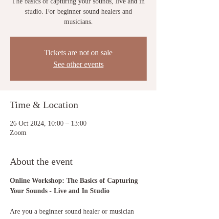
The basics of capturing your sounds, live and in
studio. For beginner sound healers and
musicians.
Tickets are not on sale
See other events
Time & Location
26 Oct 2024, 10:00 – 13:00
Zoom
About the event
Online Workshop: The Basics of Capturing 
Your Sounds - Live and In Studio
Are you a beginner sound healer or musician 