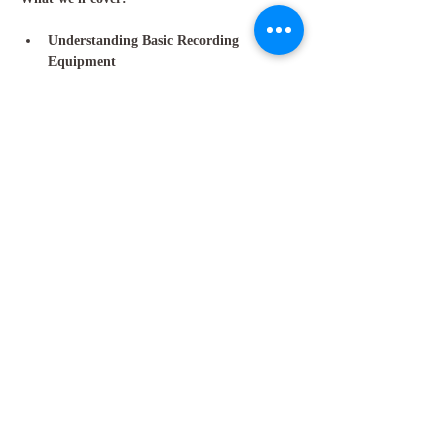
Understanding Basic Recording 
Equipment
: Microphones, interfaces, and…
Show More
Share this event
GET IN TOUCH
Molly Anne Chinner
Email:
molly.chinner@gmail.com
Phone:
+44 7495 710203