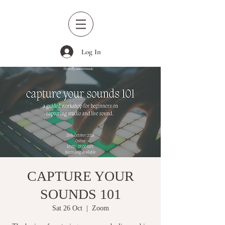
Log In
CAPTURE YOUR
SOUNDS 101
Sat 26 Oct
  |  
Zoom