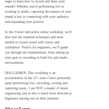
eager to learn how to record and share your 
sounds? Whether you're performing live or 
working in studio, capturing the essence of your 
sound is key to connecting with your audience 
and expanding your practice.
In this 3-hour interactive online workshop, we'll 
dive into the essential techniques and tools 
needed to record sound with clarity and 
confidence. Perfect for beginners, we’ll guide 
you through the fundamentals, from setting up 
your gear to recording in both live and studio 
environments.
DISCLAIMER: This workshop is an 
accumulation of the 15+ years I have personally 
spent performing live, recording, writing and 
capturing music. I am NOT a master of music 
engineering and so this is much more directed at 
beginners starting out on their journeys. 
What we'll cover: