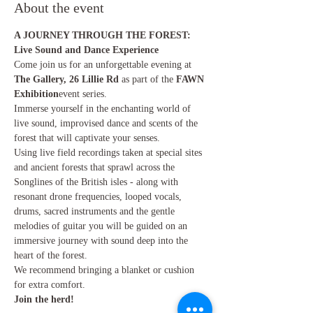
About the event
A JOURNEY THROUGH THE FOREST: 
Live Sound and Dance Experience
Come join us for an unforgettable evening at 
The Gallery, 26 Lillie Rd
 as part of the 
FAWN 
Exhibition
event series.
Immerse yourself in the enchanting world of 
live sound, improvised dance and scents of the 
forest that will captivate your senses.
Using live field recordings taken at special sites 
and ancient forests that sprawl across the 
Songlines of the British isles - along with 
resonant drone frequencies, looped vocals, 
drums, sacred instruments and the gentle 
melodies of guitar you will be guided on an 
immersive journey with sound deep into the 
heart of the forest.
We recommend bringing a blanket or cushion 
for extra comfort.
Join the herd!