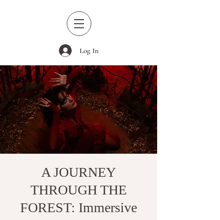
Log In
A JOURNEY
THROUGH THE
FOREST: Immersive