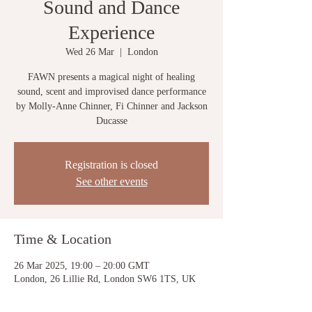
Sound and Dance
Experience
Wed 26 Mar
  |  
London
FAWN presents a magical night of healing
sound, scent and improvised dance performance
by Molly-Anne Chinner, Fi Chinner and Jackson
Ducasse
Registration is closed
See other events
Time & Location
26 Mar 2025, 19:00 – 20:00 GMT
London, 26 Lillie Rd, London SW6 1TS, UK