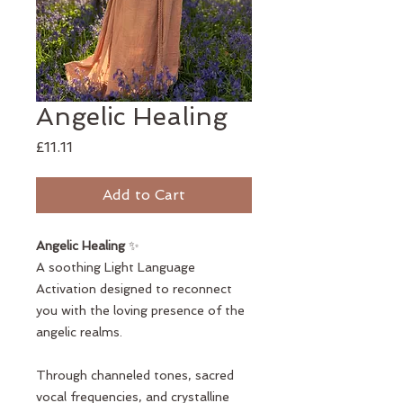
Angelic Healing
Price
£11.11
Add to Cart
Angelic Healing
✨
A soothing Light Language
Activation designed to reconnect
you with the loving presence of the
angelic realms.
Through channeled tones, sacred
vocal frequencies, and crystalline