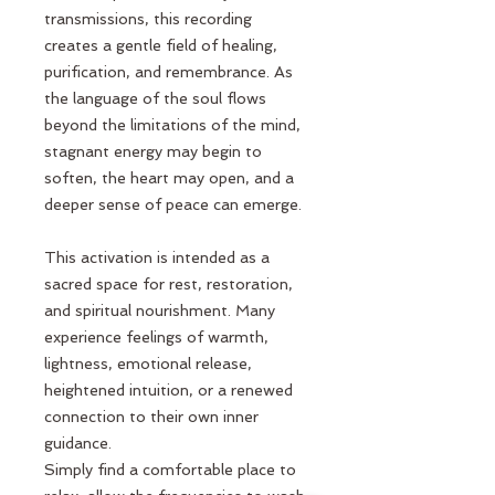
transmissions, this recording
creates a gentle field of healing,
purification, and remembrance. As
the language of the soul flows
beyond the limitations of the mind,
stagnant energy may begin to
soften, the heart may open, and a
deeper sense of peace can emerge.
This activation is intended as a
sacred space for rest, restoration,
and spiritual nourishment. Many
experience feelings of warmth,
lightness, emotional release,
heightened intuition, or a renewed
connection to their own inner
guidance.
Simply find a comfortable place to