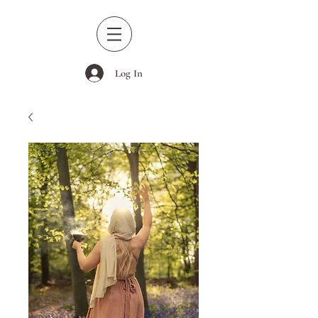
Log In