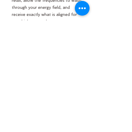
relax, allow the frequencies to wash
through your energy field, and
receive exactly what is aligned for
your highest good.
May the wings of grace surround
you, may your heart remember its
light, and may you know yourself
deeply held, guided, and loved.
GET IN TOUCH
Molly Anne Chinner
Email:
molly.chinner@gmail.com
Phone:
+44 7495 710203