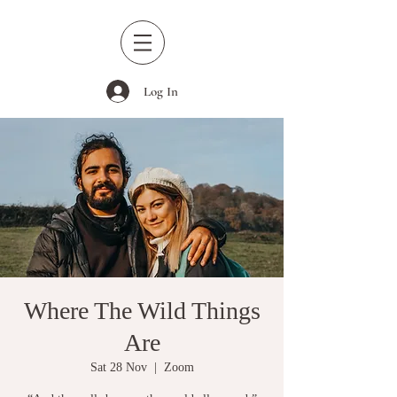
Log In
Where The Wild Things
Are
Sat 28 Nov
  |  
Zoom