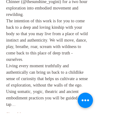
Chinner (@thesunshine_yogini) for a two hour 
exploration into embodied movement and 
rewilding. 
The intention of this work is for you to come 
back to a deep and loving kinship with your 
body so that you may live from a place of wild 
instinct and authenticity. We will move, dance, 
play, breathe, roar, scream with wildness to 
come back to this place of deep truth - 
ourselves. 
Living every moment truthfully and 
authentically can bring us back to a childlike 
sense of curiosity that helps us cultivate a sense 
of exploration, without the walls of the ego. 
Using somatic, yogic, theatric and ancient 
embodiment practices you will be guided to 
tap…
Show More
Share this event