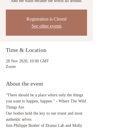
“And the walls became the world all around.”
Registration is Closed
See other events
Time & Location
28 Nov 2020, 10:00 GMT
Zoom
About the event
“There should be a place where only the things 
you want to happen, happen." - Where The Wild 
Things Are
Our bodies hold the key to our truest and most 
authentic selves. 
Join Philippe Bosher of Drama Lab and Molly 