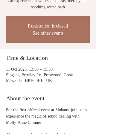
An experience of wild spa contrast therapy and
soothing sound bath
Registration is closed
See other events
Time & Location
11 Oct 2025, 13:30 – 15:30
Slogans, Peterley Ln, Prestwood, Great
Missenden HP16 0HH, UK
About the event
For the first official event at Slohaus, join us to 
experience the magic of sound healing with 
Molly-Anne Chinner