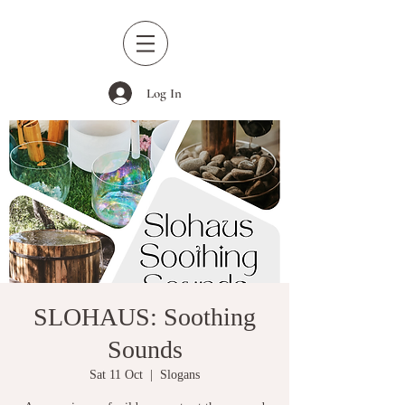
Log In
SLOHAUS: Soothing
Sounds
Sat 11 Oct
  |  
Slogans