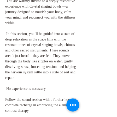
 You are warmly invited to a deeply restorative 
experience with Crystal singing bowls —a 
journey designed to nourish your body, calm 
your mind, and reconnect you with the stillness 
within.
 In this session, you’ll be guided into a state of 
deep relaxation as the space fills with the 
resonant tones of crystal singing bowls, chimes 
and other sacred instruments. These sounds 
aren’t just heard—they are felt. They move 
through the body like ripples on water, gently 
dissolving stress, loosening tension, and helping 
the nervous system settle into a state of rest and 
repair.
 No experience is necessary.
Follow the sound session with a further hour of 
complete recharge in embracing the elements in 
contrast therapy.